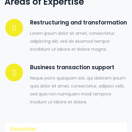
Areas of Expertise
Restructuring and transformation
Lorem ipsum dolor sit amet, consectetur
adipiscing elit, sed do eiusmod tempor
incididunt ut labore et dolore magna.
Business transaction support
Neque porro quisquam est, qui dolorem ipsum
quia dolor sit amet, consectetur, adipisci velit,
sed quia non numquam modi tempora
incidunt ut labore et dolore.
Education