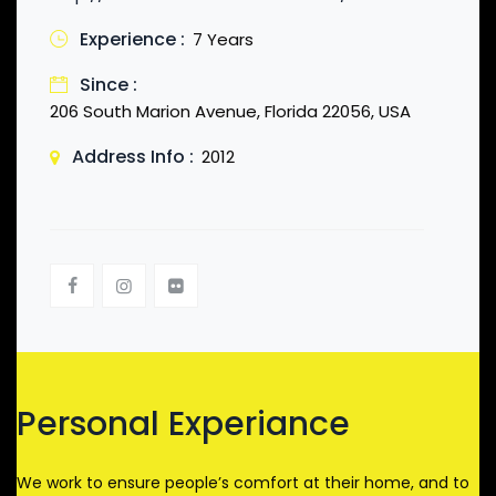
Experience :
7 Years
Since :
206 South Marion Avenue, Florida 22056, USA
Address Info :
2012
Personal Experiance
We work to ensure people’s comfort at their home, and to