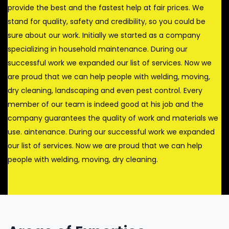
provide the best and the fastest help at fair prices. We
stand for quality, safety and credibility, so you could be
sure about our work. Initially we started as a company
specializing in household maintenance. During our
successful work we expanded our list of services. Now we
are proud that we can help people with welding, moving,
dry cleaning, landscaping and even pest control. Every
member of our team is indeed good at his job and the
company guarantees the quality of work and materials we
use. aintenance. During our successful work we expanded
our list of services. Now we are proud that we can help
people with welding, moving, dry cleaning.