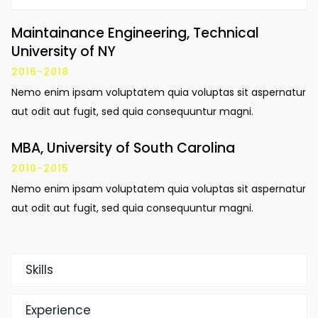
Maintainance Engineering, Technical
University of NY
2016-2018
Nemo enim ipsam voluptatem quia voluptas sit aspernatur
aut odit aut fugit, sed quia consequuntur magni.
MBA, University of South Carolina
2010-2015
Nemo enim ipsam voluptatem quia voluptas sit aspernatur
aut odit aut fugit, sed quia consequuntur magni.
Skills
Experience