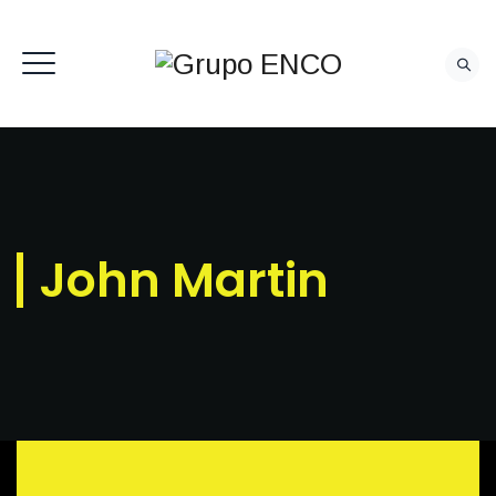
CONTACTO
John Martin