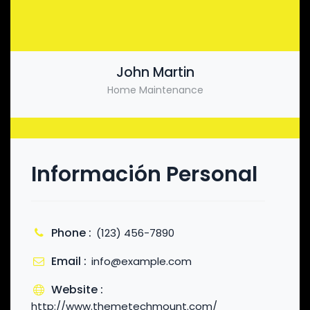
John Martin
Home Maintenance
Información Personal
Phone :
(123) 456-7890
Email :
info@example.com
Website :
http://www.themetechmount.com/