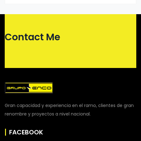
Contact Me
Gran capacidad y experiencia en el ramo, clientes de gran
renombre y proyectos a nivel nacional.
FACEBOOK