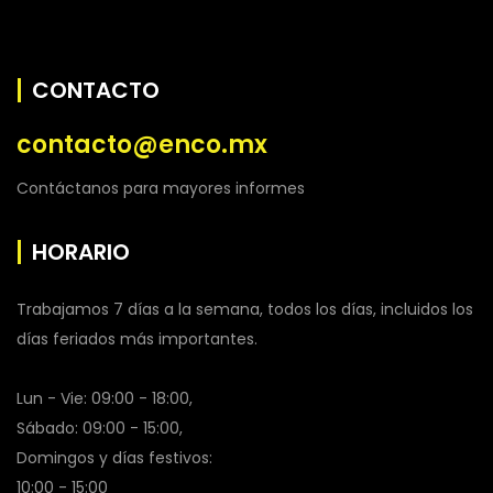
CONTACTO
contacto@enco.mx
Contáctanos para mayores informes
HORARIO
Trabajamos 7 días a la semana, todos los días, incluidos los
días feriados más importantes.
Lun - Vie: 09:00 - 18:00,
Sábado: 09:00 - 15:00,
Domingos y días festivos:
10:00 - 15:00